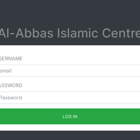
Al-Abbas Islamic Centr
SERNAME
ASSWORD
LOG IN